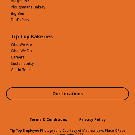
Bürgen NZ
Ploughmans Bakery
Big Ben
Dad’s Pies
Tip Top Bakeries
Who We Are
What We Do
Careers
Sustainability
Get In Touch
Our Locations
Terms & Conditions
Privacy Policy
Tip Top Employee Photography Courtesy of Mathew Law, Place X Face
Photography, 2023