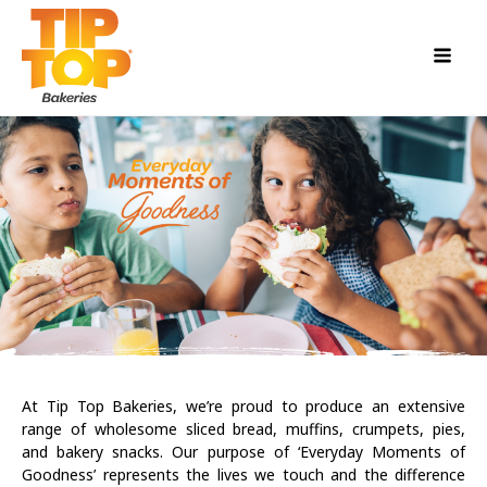
At Tip Top Bakeries, we’re proud to produce an extensive
range of wholesome sliced bread, muffins, crumpets, pies,
and bakery snacks. Our purpose of ‘Everyday Moments of
Goodness’ represents the lives we touch and the difference