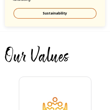
Sustainability
Our Values