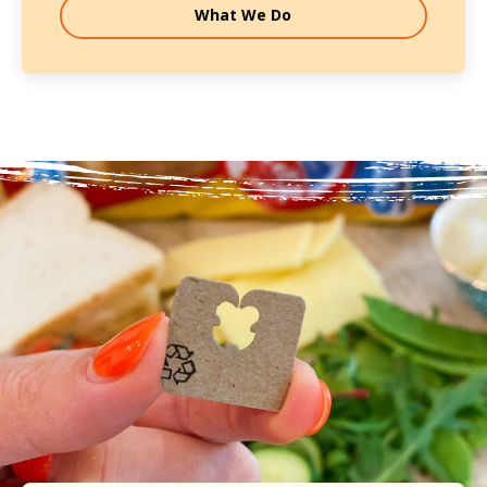
What We Do