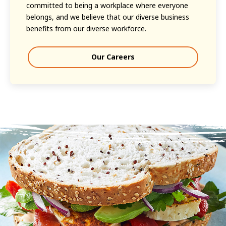
committed to being a workplace where everyone
belongs, and we believe that our diverse business
benefits from our diverse workforce.
Our Careers