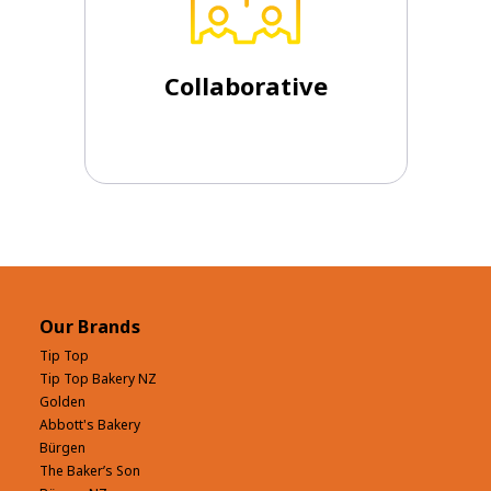
are prepared to hold the tension and
outcomes and embrace diversity. We
parts. We work creatively for better
Collaborative
We are more than the sum of our
Collaborative
Our Brands
Tip Top
Tip Top Bakery NZ
Golden
Abbott's Bakery
Bürgen
The Baker’s Son