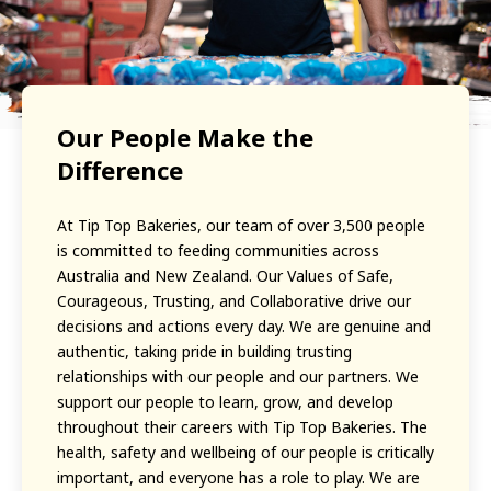
Our People Make the
Difference
At Tip Top Bakeries, our team of over 3,500 people
is committed to feeding communities across
Australia and New Zealand. Our Values of Safe,
Courageous, Trusting, and Collaborative drive our
decisions and actions every day. We are genuine and
authentic, taking pride in building trusting
relationships with our people and our partners. We
support our people to learn, grow, and develop
throughout their careers with Tip Top Bakeries. The
health, safety and wellbeing of our people is critically
important, and everyone has a role to play. We are