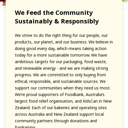
We Feed the Community
Sustainably & Responsibly
We strive to do the right thing for our people, our
products, our planet, and our business. We believe in
doing good every day, which means taking action
today for a more sustainable tomorrow. We have
ambitious targets for our packaging, food waste,
and renewable energy - and we are making strong
progress. We are committed to only buying from
ethical, responsible, and sustainable sources. We
support our communities when they need us most.
We’re proud supporters of Foodbank, Australia’s
largest food relief organisation, and KidsCan in New
Zealand. Each of our bakeries and operating sites
across Australia and New Zealand support local
community partners through donations and
fundraising.