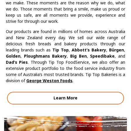
we make. These moments are the reason why we do, what
we do. Those moments that bring a smile, make us proud or
keep us safe, are all moments we provide, experience and
strive for through our work.
Our products are found in millions of homes across Australia
and New Zealand every day. We sell our wide range of
delicious fresh breads and bakery products through our
leading brands such as
Tip Top
,
Abbott’s Bakery
,
Bürgen
,
Golden
,
Ploughmans Bakery
,
Big Ben
,
Speedibake
, and
Dad’s Pies
. Through Tip Top FoodService, we also offer an
extensive product portfolio to the food service industry from
some of Australia’s most trusted brands. Tip Top Bakeries is a
division of
George Weston Foods
.
Learn More