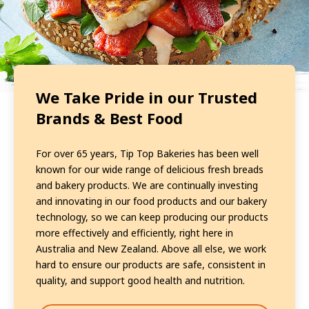
We Take Pride in our Trusted
Brands & Best Food
For over 65 years, Tip Top Bakeries has been well
known for our wide range of delicious fresh breads
and bakery products. We are continually investing
and innovating in our food products and our bakery
technology, so we can keep producing our products
more effectively and efficiently, right here in
Australia and New Zealand. Above all else, we work
hard to ensure our products are safe, consistent in
quality, and support good health and nutrition.